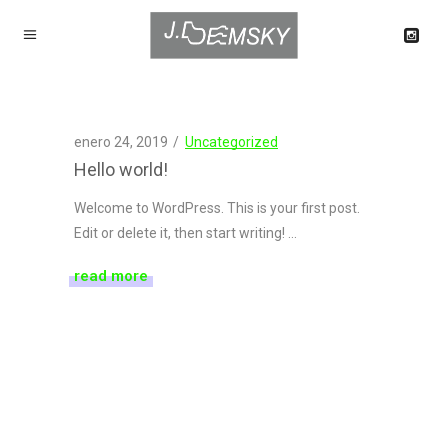
enero 24, 2019
Uncategorized
Hello world!
Welcome to WordPress. This is your first post.
Edit or delete it, then start writing!
read more