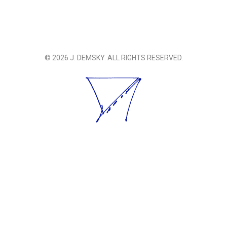
© 2026 J. DEMSKY. ALL RIGHTS RESERVED.