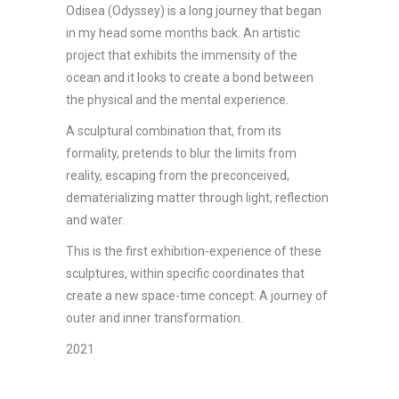
Odisea (Odyssey) is a long journey that began
in my head some months back. An artistic
project that exhibits the immensity of the
ocean and it looks to create a bond between
the physical and the mental experience.
A sculptural combination that, from its
formality, pretends to blur the limits from
reality, escaping from the preconceived,
dematerializing matter through light, reflection
and water.
This is the first exhibition-experience of these
sculptures, within specific coordinates that
create a new space-time concept. A journey of
outer and inner transformation.
2021