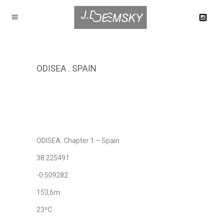
ODISEA . SPAIN
ODISEA. Chapter 1 – Spain
38.225491
-0.509282
153,6m
23ºC