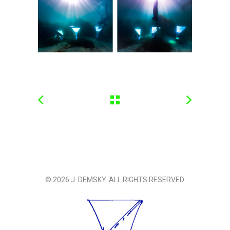
© 2026 J. DEMSKY. ALL RIGHTS RESERVED.